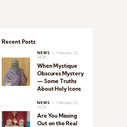
Recent Posts
NEWS
February 22,
2025
When Mystique
Obscures Mystery
— Some Truths
About Holy Icons
NEWS
February 22,
2025
Are You Missing
Out on the Real