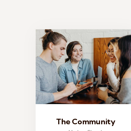
The Community