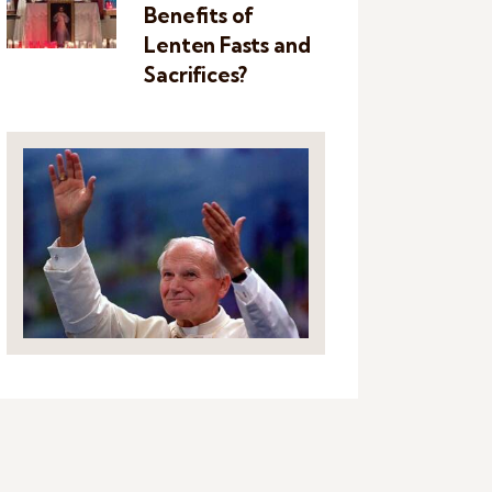
Benefits of
Lenten Fasts and
Sacrifices?