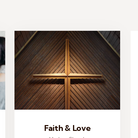
Faith & Love