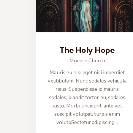
The Holy Hope
Modern Church
Mauris eu nisi eget nisi imperdiet
vestibulum. Nunc sodales vehicula
risus. Suspendisse id mauris
sodales, blandit tortor eu, sodales
justo. Morbi tincidunt, ante vel
suscipit volutpat, turpis enim
volutpSectetur adipiscing…