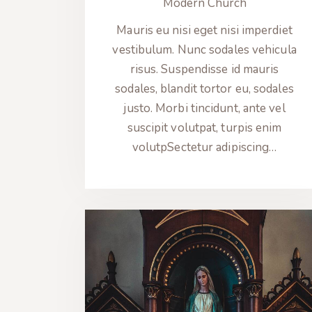
Modern Church
Mauris eu nisi eget nisi imperdiet
vestibulum. Nunc sodales vehicula
risus. Suspendisse id mauris
sodales, blandit tortor eu, sodales
justo. Morbi tincidunt, ante vel
suscipit volutpat, turpis enim
volutpSectetur adipiscing…