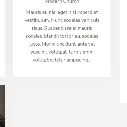
Modern Church
Mauris eu nisi eget nisi imperdiet
vestibulum. Nunc sodales vehicula
risus. Suspendisse id mauris
sodales, blandit tortor eu, sodales
justo. Morbi tincidunt, ante vel
suscipit volutpat, turpis enim
volutpSectetur adipiscing…