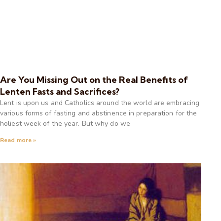
Are You Missing Out on the Real Benefits of
Lenten Fasts and Sacrifices?
Lent is upon us and Catholics around the world are embracing
various forms of fasting and abstinence in preparation for the
holiest week of the year. But why do we
Read more »