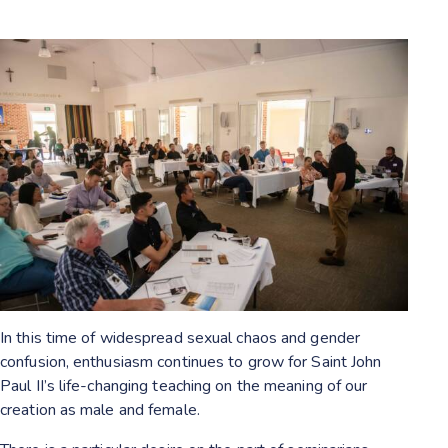
In this time of widespread sexual chaos and gender
confusion, enthusiasm continues to grow for Saint John
Paul II’s life-changing teaching on the meaning of our
creation as male and female.