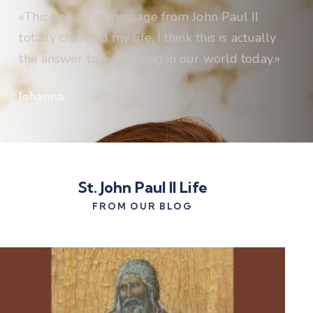
«This beautiful message from John Paul II
totally changed my life. I think this is actually
the answer to everything in our world today.»
Johanna
St. John Paul II Life
FROM OUR BLOG