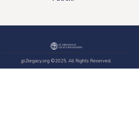
jp2legacy.org
©2025. All Rights Reserved.