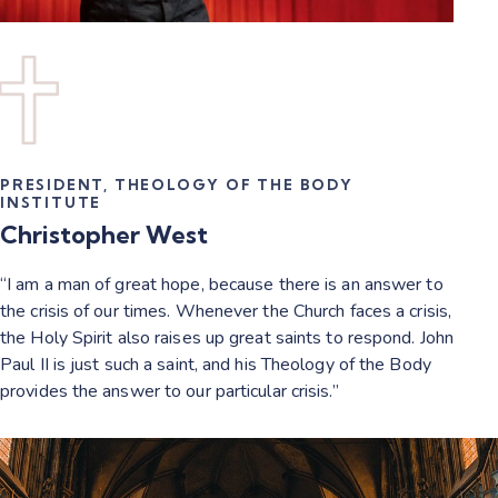
PRESIDENT, THEOLOGY OF THE BODY
INSTITUTE
Christopher West
“I am a man of great hope, because there is an answer to
the crisis of our times. Whenever the Church faces a crisis,
the Holy Spirit also raises up great saints to respond. John
Paul II is just such a saint, and his Theology of the Body
provides the answer to our particular crisis.”