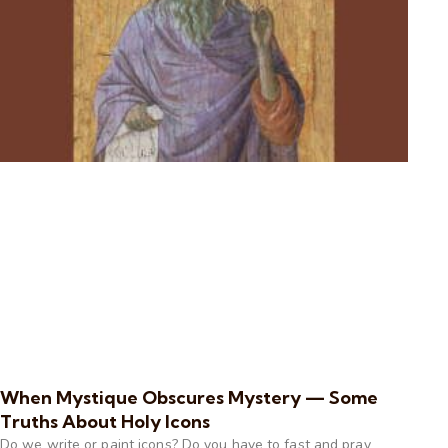
When Mystique Obscures Mystery — Some
Truths About Holy Icons
Do we write or paint icons? Do you have to fast and pray