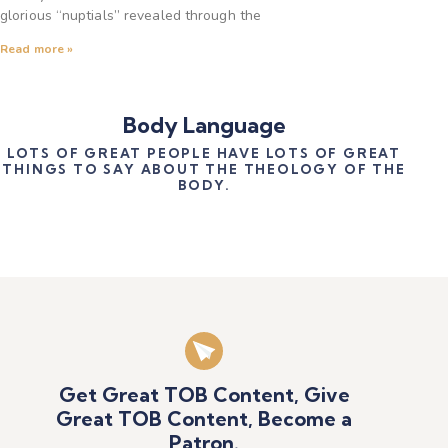
glorious “nuptials” revealed through the
Read more »
Body Language
LOTS OF GREAT PEOPLE HAVE LOTS OF GREAT
THINGS TO SAY ABOUT THE THEOLOGY OF THE
BODY.
Get Great TOB Content, Give
Great TOB Content, Become a
Patron.