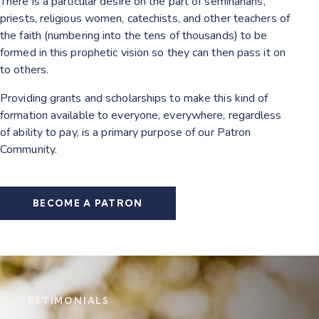
There is a particular desire on the part of seminarians,
priests, religious women, catechists, and other teachers of
the faith (numbering into the tens of thousands) to be
formed in this prophetic vision so they can then pass it on
to others.
Providing grants and scholarships to make this kind of
formation available to everyone, everywhere, regardless
of ability to pay, is a primary purpose of our Patron
Community.
BECOME A PATRON
TESTIMONIALS