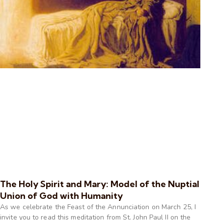
The Holy Spirit and Mary: Model of the Nuptial
Union of God with Humanity
As we celebrate the Feast of the Annunciation on March 25, I
invite you to read this meditation from St. John Paul II on the