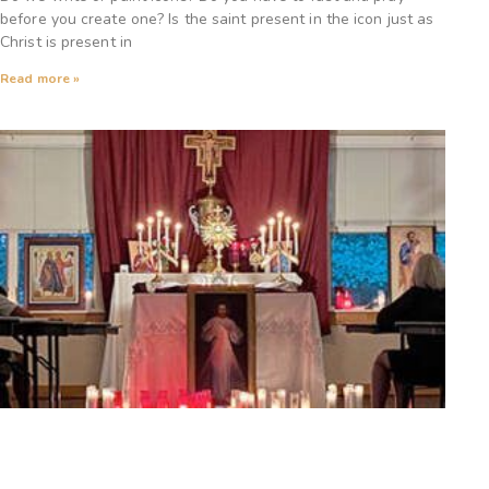
before you create one? Is the saint present in the icon just as
Christ is present in
Read more »