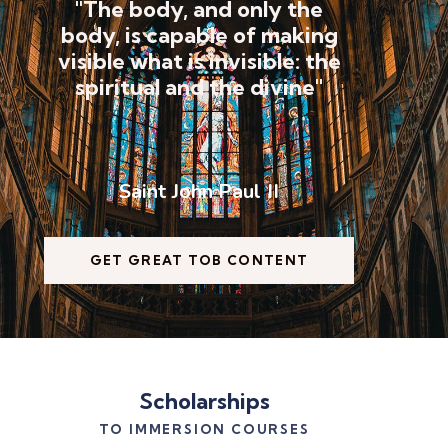
"The body, and only the
body, is capable of making
visible what is invisible: the
spiritual and the divine"
Saint John Paul II
GET GREAT TOB CONTENT
Scholarships
TO IMMERSION COURSES