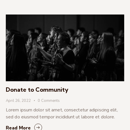
Donate to Community
April 26, 2022
0
Comments
Lorem ipsum dolor sit amet, consectetur adipiscing elit,
sed do eiusmod tempor incididunt ut labore et dolore.
Read More