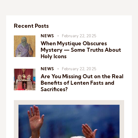
Recent Posts
NEWS
February 22, 2025
When Mystique Obscures
Mystery — Some Truths About
Holy Icons
NEWS
February 22, 2025
Are You Missing Out on the Real
Benefits of Lenten Fasts and
Sacrifices?