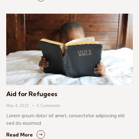
Aid for Refugees
May 4, 2021
0
Comments
Lorem ipsum dolor sit amet, consectetur adipiscing elit
sed do eiusmod.
Read More