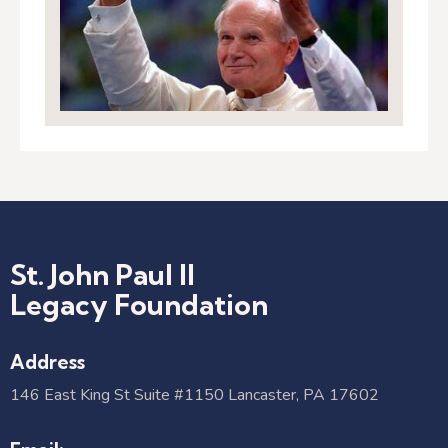
St. John Paul II
Legacy Foundation
Address
146 East King St Suite #1150 Lancaster, PA 17602​