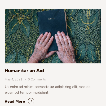
Humanitarian Aid
May 4, 2021
0
Comments
Ut enim ad minim consectetur adipiscing elit, sed do
eiusmod tempor incididunt.
Read More