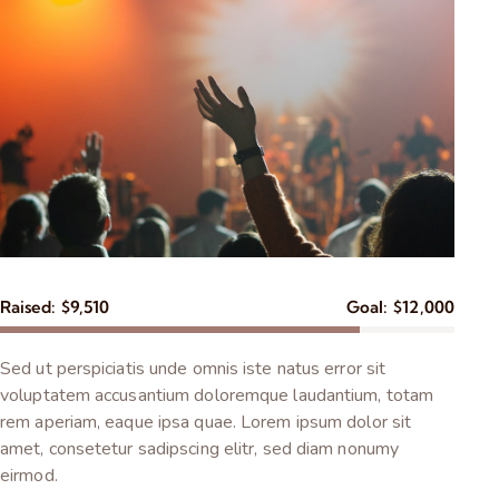
Raised:
$9,510
Goal:
$12,000
Sed ut perspiciatis unde omnis iste natus error sit
voluptatem accusantium doloremque laudantium, totam
rem aperiam, eaque ipsa quae. Lorem ipsum dolor sit
amet, consetetur sadipscing elitr, sed diam nonumy
eirmod.