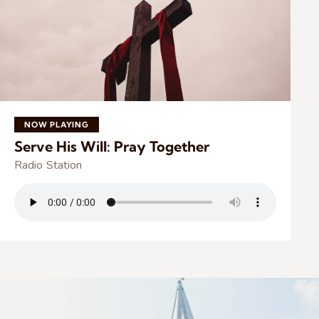
NOW PLAYING
Serve His Will: Pray Together
Radio Station