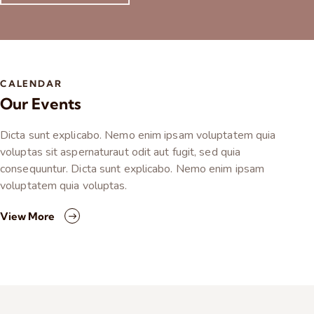
CALENDAR
Our Events
Dicta sunt explicabo. Nemo enim ipsam voluptatem quia
voluptas sit aspernaturaut odit aut fugit, sed quia
consequuntur. Dicta sunt explicabo. Nemo enim ipsam
voluptatem quia voluptas.
View More