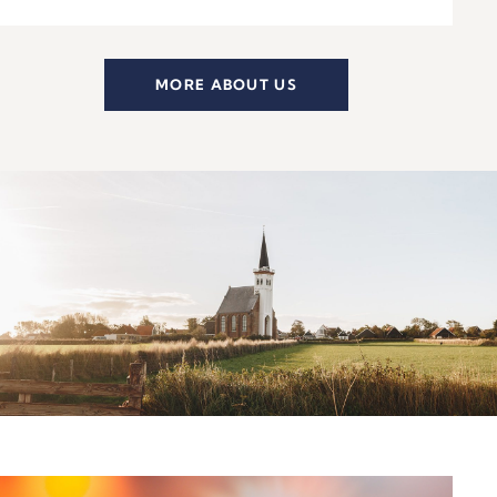
MORE ABOUT US