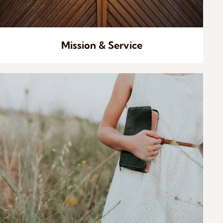
Mission & Service