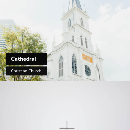
Cathedral
Christian Church