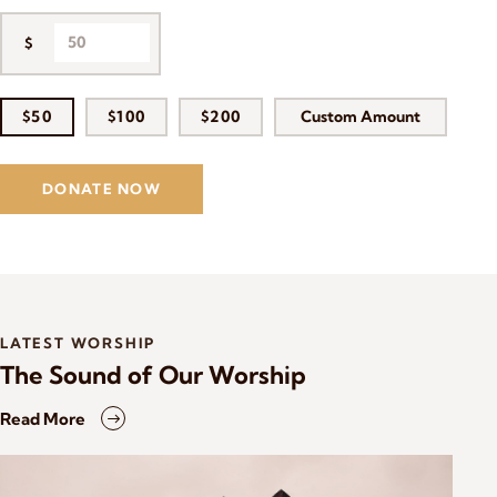
$
$50
$100
$200
Custom Amount
DONATE NOW
LATEST WORSHIP
The Sound of Our Worship
Read More