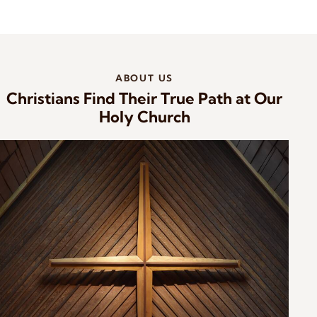
ABOUT US
Christians Find Their True Path at Our
Holy Church