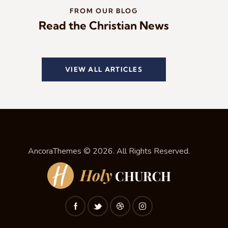
FROM OUR BLOG
Read the Christian News
VIEW ALL ARTICLES
AncoraThemes
© 2026. All Rights Reserved.