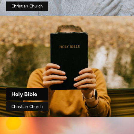
Christian Church
Holy Bible
Christian Church