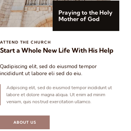
Praying to the Holy
Mother of God
ATTEND THE CHURCH
Start a Whole New Life With His Help
Qadipiscing elit, sed do eiusmod tempor
incididunt ut labore eli sed do eiu.
Adipiscing elit, sed do eiusmod tempor incididunt ut
labore et dolore magna aliqua. Ut enim ad minim
veniam, quis nostrud exercitation ullamco.
ABOUT US