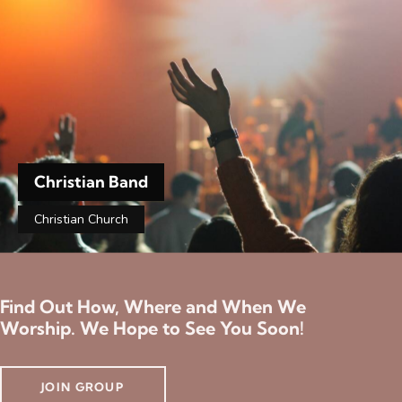
Christian Band
Christian Church
Find Out How, Where and When We
Worship. We Hope to See You Soon!
JOIN GROUP