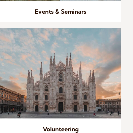
Events & Seminars
Volunteering