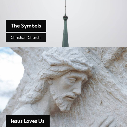
The Symbols
Christian Church
Jesus Loves Us