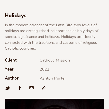
Holidays
In the modern calendar of the Latin Rite, two levels of
holidays are distinguished: celebrations as holy days of
special significance and holidays. Holidays are closely
connected with the traditions and customs of religious
Catholic countries.
Client
Catholic Mission
Year
2022
Author
Ashton Porter