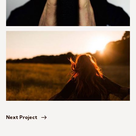
Next Project