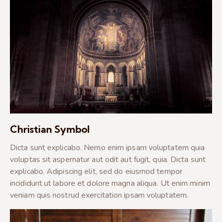
Christian Symbol
Dicta sunt explicabo. Nemo enim ipsam voluptatem quia
voluptas sit aspernatur aut odit aut fugit, quia. Dicta sunt
explicabo. Adipiscing elit, sed do eiusmod tempor
incididunt ut labore et dolore magna aliqua. Ut enim minim
veniam quis nostrud exercitation ipsam voluptatem.