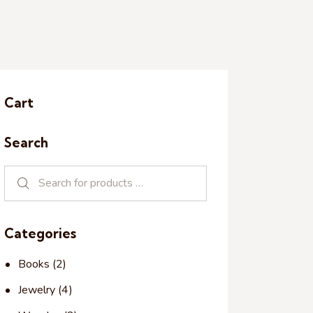
Cart
Search
Categories
Books
(2)
Jewelry
(4)