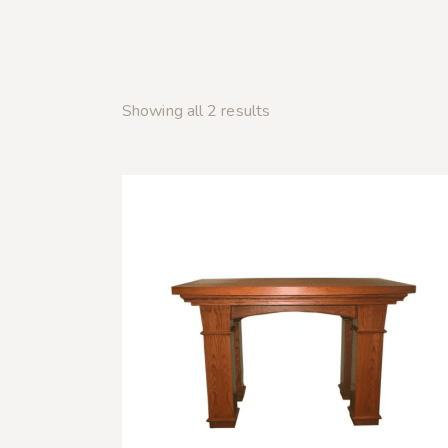
Showing all 2 results
SEARC