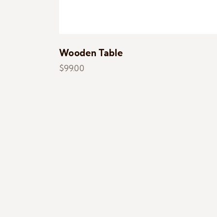
Wooden Table
$
99.00