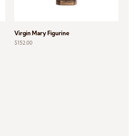
Virgin Mary Figurine
$
152.00