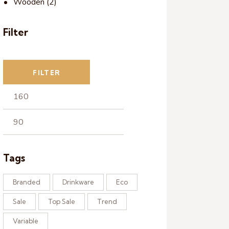
Wooden
(2)
Filter
FILTER
Tags
Branded
Drinkware
Eco
Sale
Top Sale
Trend
Variable