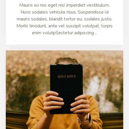
Mauris eu nisi eget nisi imperdiet vestibulum.
Nunc sodales vehicula risus. Suspendisse id
mauris sodales, blandit tortor eu, sodales justo.
Morbi tincidunt, ante vel suscipit volutpat, turpis
enim volutpSectetur adipiscing…