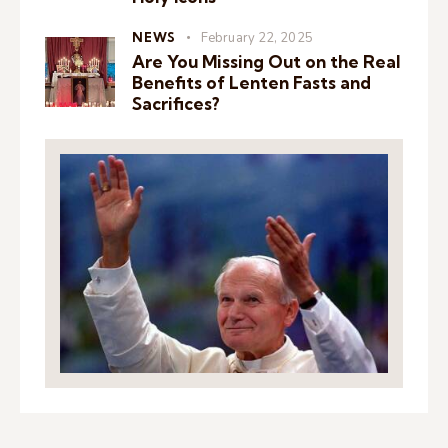
NEWS
February 22, 2025
Are You Missing Out on the Real
Benefits of Lenten Fasts and
Sacrifices?