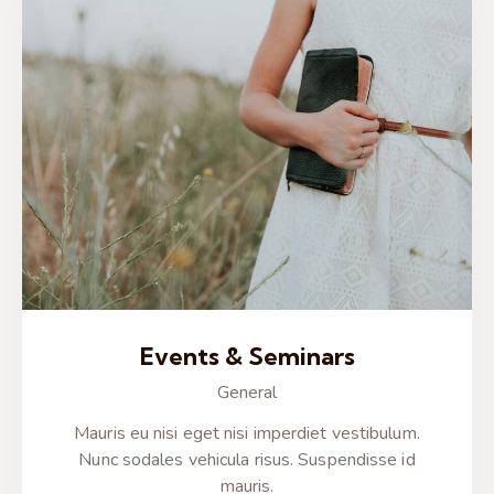
Events & Seminars
General
Mauris eu nisi eget nisi imperdiet vestibulum.
Nunc sodales vehicula risus. Suspendisse id
mauris.