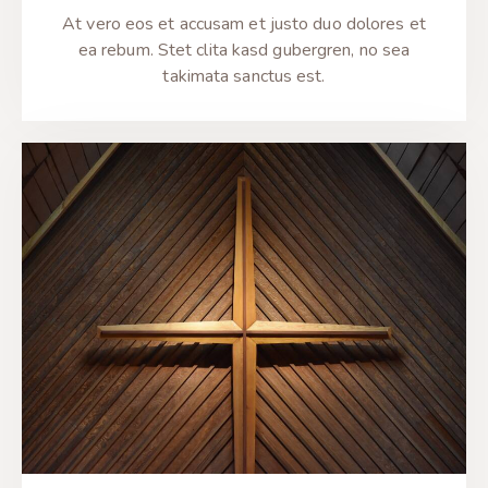
At vero eos et accusam et justo duo dolores et
ea rebum. Stet clita kasd gubergren, no sea
takimata sanctus est.