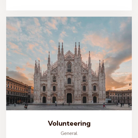
Volunteering
General