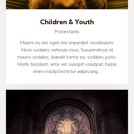
Children & Youth
Protestants
Mauris eu nisi eget nisi imperdiet vestibulum.
Nunc sodales vehicula risus. Suspendisse id
mauris sodales, blandit tortor eu, sodales justo.
Morbi tincidunt, ante vel suscipit volutpat, turpis
enim volutpSectetur adipiscing…