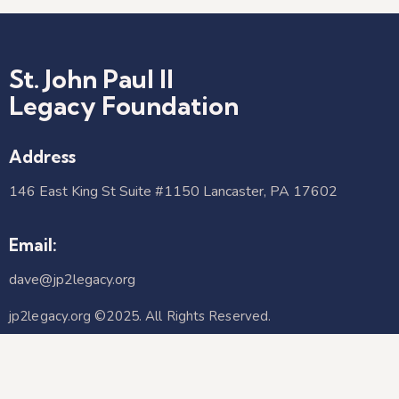
St. John Paul II
Legacy Foundation
Address
146 East King St Suite #1150 Lancaster, PA 17602​
Email:
dave@jp2legacy.org
jp2legacy.org ©2025. All Rights Reserved.