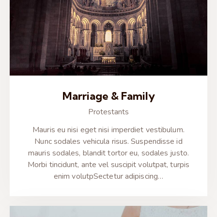
Marriage & Family
Protestants
Mauris eu nisi eget nisi imperdiet vestibulum.
Nunc sodales vehicula risus. Suspendisse id
mauris sodales, blandit tortor eu, sodales justo.
Morbi tincidunt, ante vel suscipit volutpat, turpis
enim volutpSectetur adipiscing…