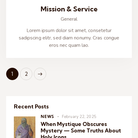
Mission & Service
General
Lorem ipsum dolor sit amet, consetetur
sadipscing elitr, sed diam nonumy. Cras congue
eros nec quam lao.
>
1
2
Recent Posts
NEWS
February 22, 2025
When Mystique Obscures
Mystery — Some Truths About
Holy Icons