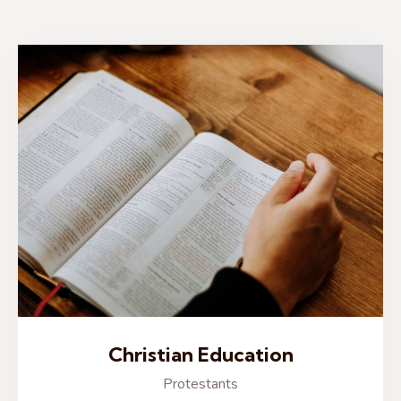
Christian Education
Protestants